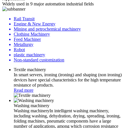
Widely used in 9 major automation industrial fields
Rail Transit
Engine & New Energy
Mining and petrochemical machinery
Clothing Machinery
Feed Machiner
Metallurgy
Robot
plastic machinery
Non-standard customization
Textile machinery
In smart servers, ironing (ironing) and shaping (non ironing)
devices have special characteristics for the high temperature
resistance of products.
Read more
Washing machinery
Washing machineryIn intelligent washing machinery,
including washing, dehydration, drying, spreading, ironing,
folding machines, pneumatic components have a large
number of applications, among which corrosion resistance