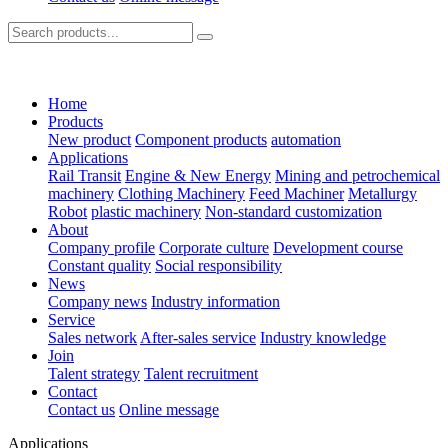
Home
Products
New product
Component products
automation
Applications
Rail Transit
Engine & New Energy
Mining and petrochemical
machinery
Clothing Machinery
Feed Machiner
Metallurgy
Robot
plastic machinery
Non-standard customization
About
Company profile
Corporate culture
Development course
Constant quality
Social responsibility
News
Company news
Industry information
Service
Sales network
After-sales service
Industry knowledge
Join
Talent strategy
Talent recruitment
Contact
Contact us
Online message
Applications