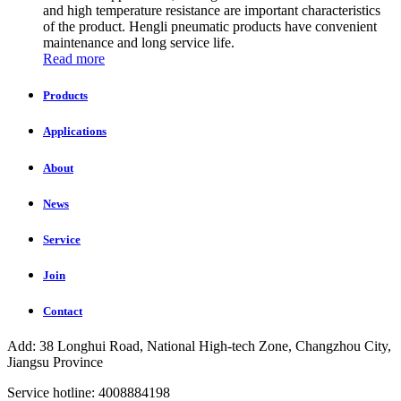
and high temperature resistance are important characteristics
of the product. Hengli pneumatic products have convenient
maintenance and long service life.
Read more
Products
Applications
About
News
Service
Join
Contact
Add: 38 Longhui Road, National High-tech Zone, Changzhou City,
Jiangsu Province
Service hotline: 4008884198