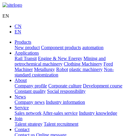
Hengli Hydraulic
EN
CN
EN
Products
New product
Component products
automation
Applications
Rail Transit
Engine & New Energy
Mining and
petrochemical machinery
Clothing Machinery
Feed
Machiner
Metallurgy
Robot
plastic machinery
Non-
standard customization
About
Company profile
Corporate culture
Development course
Constant quality
Social responsibility
News
Company news
Industry information
Service
Sales network
After-sales service
Industry knowledge
Join
Talent strategy
Talent recruitment
Contact
Contact us
Online message