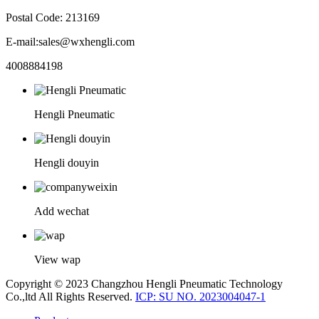
Postal Code: 213169
E-mail:sales@wxhengli.com
4008884198
Hengli Pneumatic
Hengli douyin
Add wechat
View wap
Copyright © 2023 Changzhou Hengli Pneumatic Technology
Co.,ltd All Rights Reserved.
ICP: SU NO. 2023004047-1