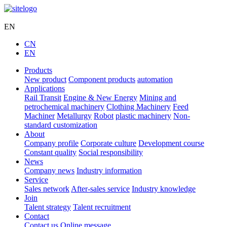
Hengli Hydraulic
EN
CN
EN
Products
New product
Component products
automation
Applications
Rail Transit
Engine & New Energy
Mining and
petrochemical machinery
Clothing Machinery
Feed
Machiner
Metallurgy
Robot
plastic machinery
Non-
standard customization
About
Company profile
Corporate culture
Development course
Constant quality
Social responsibility
News
Company news
Industry information
Service
Sales network
After-sales service
Industry knowledge
Join
Talent strategy
Talent recruitment
Contact
Contact us
Online message