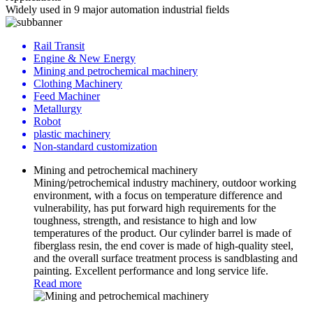
Widely used in 9 major automation industrial fields
Rail Transit
Engine & New Energy
Mining and petrochemical machinery
Clothing Machinery
Feed Machiner
Metallurgy
Robot
plastic machinery
Non-standard customization
Mining and petrochemical machinery
Mining/petrochemical industry machinery, outdoor working
environment, with a focus on temperature difference and
vulnerability, has put forward high requirements for the
toughness, strength, and resistance to high and low
temperatures of the product. Our cylinder barrel is made of
fiberglass resin, the end cover is made of high-quality steel,
and the overall surface treatment process is sandblasting and
painting. Excellent performance and long service life.
Read more