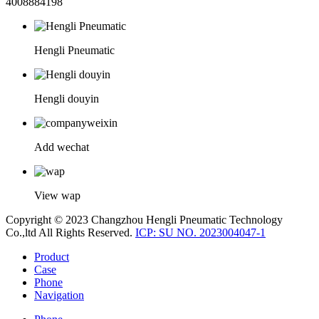
4008884198
Hengli Pneumatic
Hengli douyin
Add wechat
View wap
Copyright © 2023 Changzhou Hengli Pneumatic Technology
Co.,ltd All Rights Reserved.
ICP: SU NO. 2023004047-1
Product
Case
Phone
Navigation