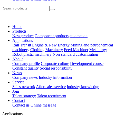
Home
Products
New product
Component products
automation
Applications
Rail Transit
Engine & New Energy
Mining and petrochemical
machinery
Clothing Machinery
Feed Machiner
Metallurgy
Robot
plastic machinery
Non-standard customization
About
Company profile
Corporate culture
Development course
Constant quality
Social responsibility
News
Company news
Industry information
Service
Sales network
After-sales service
Industry knowledge
Join
Talent strategy
Talent recruitment
Contact
Contact us
Online message
Applications