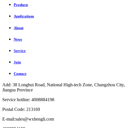
Products
Applications
About
News
Service
Join
Contact
Add: 38 Longhui Road, National High-tech Zone, Changzhou City,
Jiangsu Province
Service hotline: 4008884198
Postal Code: 213169
E-mail:sales@wxhengli.com